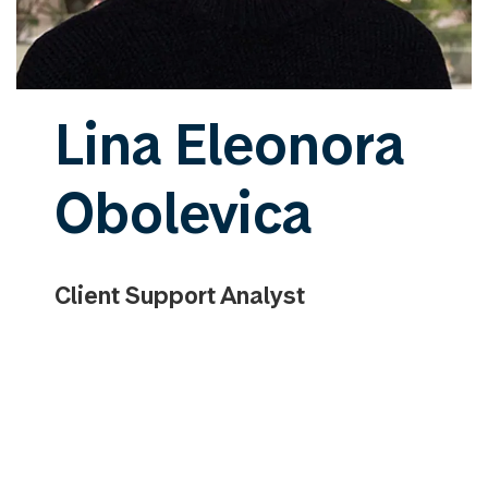
Lina Eleonora
Obolevica
Client Support Analyst