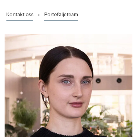
Kontakt oss
Porteføljeteam